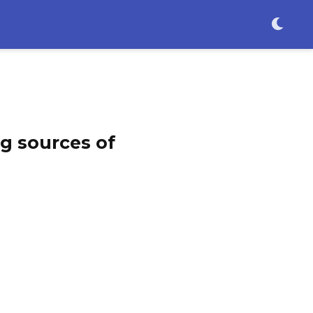
g sources of