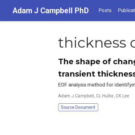
Adam J Campbell PhD
Posts
Publica
thickness
The shape of chang
transient thickness
EOF analysis method for identifyin
Adam J Campbell
,
CL Hulbe
,
CK Lee
Source Document