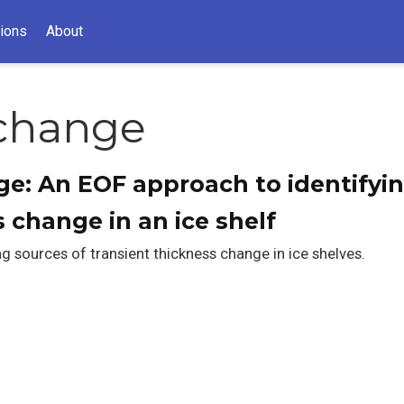
tions
About
 change
e: An EOF approach to identifyin
 change in an ice shelf
g sources of transient thickness change in ice shelves.