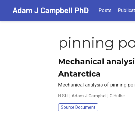
Adam J Campbell PhD
Posts
Publica
pinning po
Mechanical analysis
Antarctica
Mechanical analysis of pinning poin
H Still
,
Adam J Campbell
,
C Hulbe
Source Document