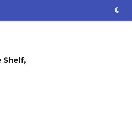
 Shelf,