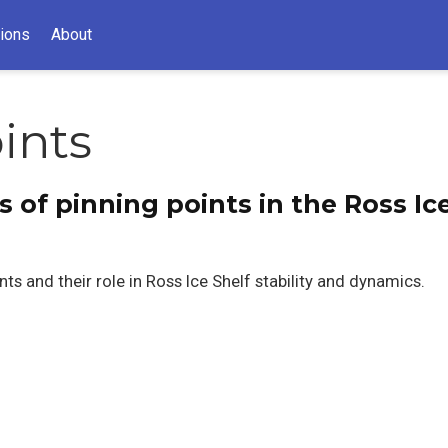
tions
About
ints
 of pinning points in the Ross Ice
ts and their role in Ross Ice Shelf stability and dynamics.